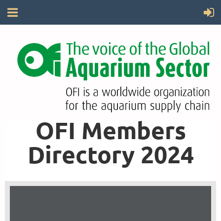
OFI Members
Directory 2024