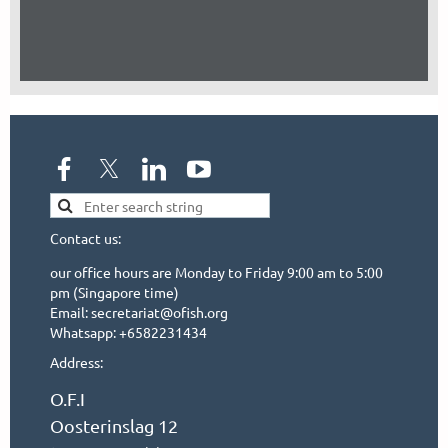
Contact us:
our office hours are Monday to Friday 9:00 am to 5:00
pm (Singapore time)
Email: secretariat@ofish.org
Whatsapp: +6582231434
Address:
O.F.I
Oosterinslag 12