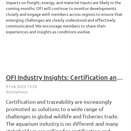
impacts on freight, energy, and material inputs are likely in the
coming months. OFI will continue to monitor developments
closely and engage with members across regions to ensure that
emerging challenges are clearly understood and effectively
communicated. We encourage members to share their
experiences and insights as conditions evolve.
OFI Industry Insights: Certification and Traceability in the Aquarium Industry: What Are They, and Will They Work?
Certification and traceability are increasingly
promoted as solutions to a wide range of
challenges in global wildlife and fisheries trade.
The aquarium industry is no different and many
stakeholders are calling for certification and