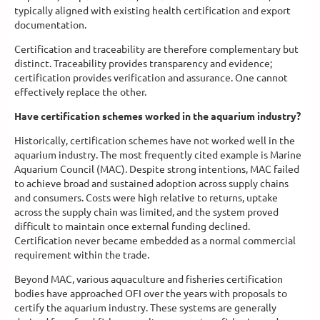
typically aligned with existing health certification and export
documentation.
Certification and traceability are therefore complementary but
distinct. Traceability provides transparency and evidence;
certification provides verification and assurance. One cannot
effectively replace the other.
Have certification schemes worked in the aquarium industry?
Historically, certification schemes have not worked well in the
aquarium industry. The most frequently cited example is Marine
Aquarium Council (MAC). Despite strong intentions, MAC failed
to achieve broad and sustained adoption across supply chains
and consumers. Costs were high relative to returns, uptake
across the supply chain was limited, and the system proved
difficult to maintain once external funding declined.
Certification never became embedded as a normal commercial
requirement within the trade.
Beyond MAC, various aquaculture and fisheries certification
bodies have approached OFI over the years with proposals to
certify the aquarium industry. These systems are generally