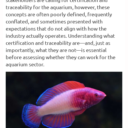
traceability for the aquarium, however, these
concepts are often poorly defined, frequently
conflated, and sometimes presented with
expectations that do not align with how the
industry actually operates. Understanding what
certification and traceability are—and, just as
importantly, what they are not—is essential
before assessing whether they can work for the
aquarium sector.