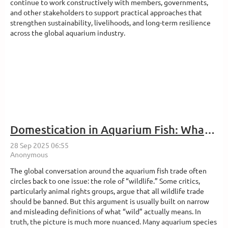
continue to work constructively with members, governments,
and other stakeholders to support practical approaches that
strengthen sustainability, livelihoods, and long-term resilience
across the global aquarium industry.
Domestication in Aquarium Fish: What Does It Really Mean?
The global conversation around the aquarium fish trade often
circles back to one issue: the role of “wildlife.” Some critics,
particularly animal rights groups, argue that all wildlife trade
should be banned. But this argument is usually built on narrow
and misleading definitions of what “wild” actually means. In
truth, the picture is much more nuanced. Many aquarium species