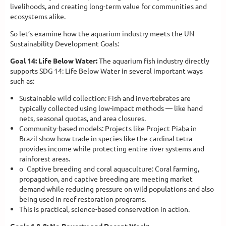
livelihoods, and creating long-term value for communities and
ecosystems alike.
So let’s examine how the aquarium industry meets the UN
Sustainability Development Goals:
Goal 14: Life Below Water:
The aquarium fish industry directly
supports SDG 14: Life Below Water in several important ways
such as:
Sustainable wild collection: Fish and invertebrates are
typically collected using low-impact methods — like hand
nets, seasonal quotas, and area closures.
Community-based models: Projects like Project Piaba in
Brazil show how trade in species like the cardinal tetra
provides income while protecting entire river systems and
rainforest areas.
o
Captive breeding and coral aquaculture: Coral farming,
propagation, and captive breeding are meeting market
demand while reducing pressure on wild populations and also
being used in reef restoration programs.
This is practical, science-based conservation in action.