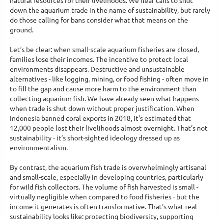
natural resources for their livelihoods. We hear calls to shut
down the aquarium trade in the name of sustainability, but rarely
do those calling for bans consider what that means on the
ground.
Let’s be clear: when small-scale aquarium fisheries are closed,
families lose their incomes. The incentive to protect local
environments disappears. Destructive and unsustainable
alternatives - like logging, mining, or food fishing - often move in
to fill the gap and cause more harm to the environment than
collecting aquarium fish. We have already seen what happens
when trade is shut down without proper justification. When
Indonesia banned coral exports in 2018, it’s estimated that
12,000 people lost their livelihoods almost overnight. That’s not
sustainability - it’s short-sighted ideology dressed up as
environmentalism.
By contrast, the aquarium fish trade is overwhelmingly artisanal
and small-scale, especially in developing countries, particularly
for wild fish collectors. The volume of fish harvested is small -
virtually negligible when compared to food fisheries - but the
income it generates is often transformative. That’s what real
sustainability looks like: protecting biodiversity, supporting