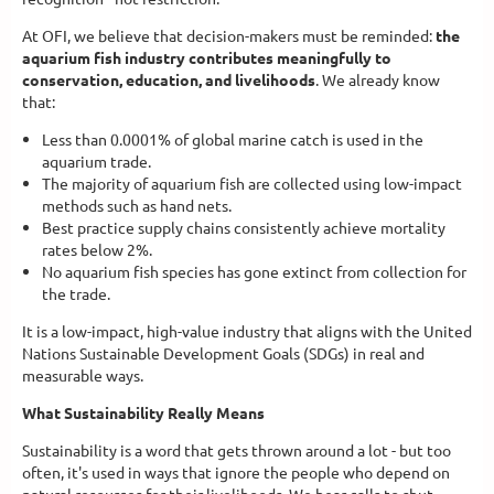
At OFI, we believe that decision-makers must be reminded:
the
aquarium fish industry contributes meaningfully to
conservation, education, and livelihoods
. We already know
that:
Less than 0.0001% of global marine catch is used in the
aquarium trade.
The majority of aquarium fish are collected using low-impact
methods such as hand nets.
Best practice supply chains consistently achieve mortality
rates below 2%.
No aquarium fish species has gone extinct from collection for
the trade.
It is a low-impact, high-value industry that aligns with the United
Nations Sustainable Development Goals (SDGs) in real and
measurable ways.
What Sustainability Really Means
Sustainability is a word that gets thrown around a lot - but too
often, it's used in ways that ignore the people who depend on