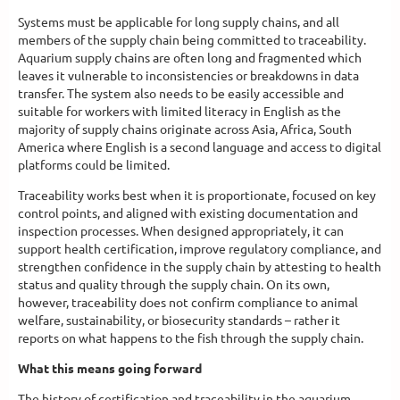
Systems must be applicable for long supply chains, and all
members of the supply chain being committed to traceability.
Aquarium supply chains are often long and fragmented which
leaves it vulnerable to inconsistencies or breakdowns in data
transfer. The system also needs to be easily accessible and
suitable for workers with limited literacy in English as the
majority of supply chains originate across Asia, Africa, South
America where English is a second language and access to digital
platforms could be limited.
Traceability works best when it is proportionate, focused on key
control points, and aligned with existing documentation and
inspection processes. When designed appropriately, it can
support health certification, improve regulatory compliance, and
strengthen confidence in the supply chain by attesting to health
status and quality through the supply chain. On its own,
however, traceability does not confirm compliance to animal
welfare, sustainability, or biosecurity standards – rather it
reports on what happens to the fish through the supply chain.
What this means going forward
The history of certification and traceability in the aquarium