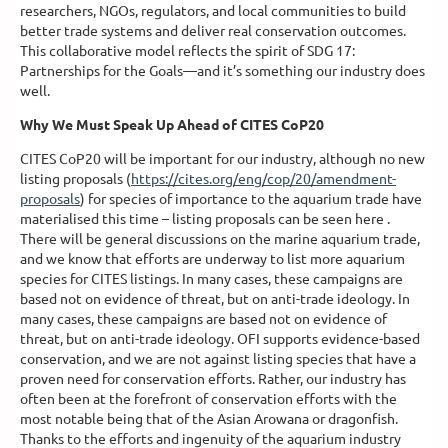
researchers, NGOs, regulators, and local communities to build
better trade systems and deliver real conservation outcomes.
This collaborative model reflects the spirit of SDG 17:
Partnerships for the Goals—and it’s something our industry does
well.
Why We Must Speak Up Ahead of CITES CoP20
CITES CoP20 will be important for our industry, although no new
listing proposals (
https://cites.org/eng/cop/20/amendment-
proposals
) for species of importance to the aquarium trade have
materialised this time – listing proposals can be seen here .
There will be general discussions on the marine aquarium trade,
and we know that efforts are underway to list more aquarium
species for CITES listings. In many cases, these campaigns are
based not on evidence of threat, but on anti-trade ideology. In
many cases, these campaigns are based not on evidence of
threat, but on anti-trade ideology. OFI supports evidence-based
conservation, and we are not against listing species that have a
proven need for conservation efforts. Rather, our industry has
often been at the forefront of conservation efforts with the
most notable being that of the Asian Arowana or dragonfish.
Thanks to the efforts and ingenuity of the aquarium industry