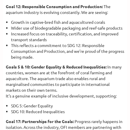
Goal 12: Responsible Consumption and Production:
The
aquarium industry is evolving constantly. We are seeing:
Growth in captive-bred fish and aquacultured corals
Wider use of biodegradable packaging and reef-safe products
Increased focus on traceability, certification, and improved
transport standards
This reflects a commitment to SDG 12: Responsible
Consumption and Production, and we’re proud of the progress
being made.
Goals 5 & 10: Gender Equality & Reduced Inequalities:
In many
countries, women are at the forefront of coral farming and
aquaculture. The aquarium trade also enables rural and
marginalised communities to participate in international
markets on their own terms.
It’s a genuine example of inclusive development, supporting:
SDG 5: Gender Equality
SDG 10: Reduced Inequalities
Goal 17: Partnerships for the Goals:
Progress rarely happens in
isolation. Across the industry, OFI members are partnering with