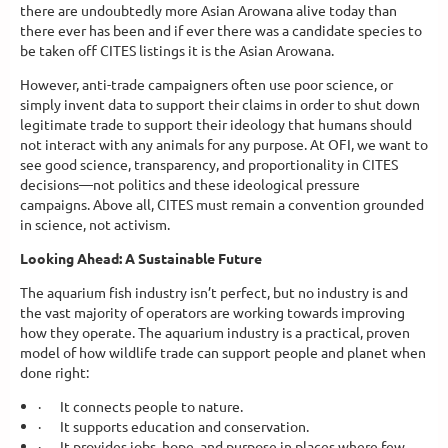
there are undoubtedly more Asian Arowana alive today than
there ever has been and if ever there was a candidate species to
be taken off CITES listings it is the Asian Arowana.
However, anti-trade campaigners often use poor science, or
simply invent data to support their claims in order to shut down
legitimate trade to support their ideology that humans should
not interact with any animals for any purpose. At OFI, we want to
see good science, transparency, and proportionality in CITES
decisions—not politics and these ideological pressure
campaigns. Above all, CITES must remain a convention grounded
in science, not activism.
Looking Ahead: A Sustainable Future
The aquarium fish industry isn’t perfect, but no industry is and
the vast majority of operators are working towards improving
how they operate. The aquarium industry is a practical, proven
model of how wildlife trade can support people and planet when
done right:
·
It connects people to nature.
·
It supports education and conservation.
·
It provides jobs, hope, and purpose in places where few