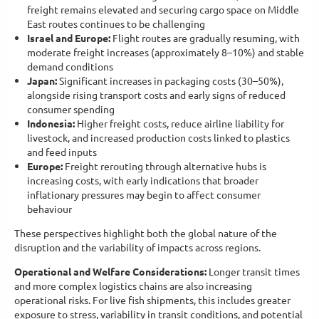
freight remains elevated and securing cargo space on Middle
East routes continues to be challenging
Israel and Europe:
Flight routes are gradually resuming, with
moderate freight increases (approximately 8–10%) and stable
demand conditions
Japan:
Significant increases in packaging costs (30–50%),
alongside rising transport costs and early signs of reduced
consumer spending
Indonesia:
Higher freight costs, reduce airline liability for
livestock, and increased production costs linked to plastics
and feed inputs
Europe:
Freight rerouting through alternative hubs is
increasing costs, with early indications that broader
inflationary pressures may begin to affect consumer
behaviour
These perspectives highlight both the global nature of the
disruption and the variability of impacts across regions.
Operational and Welfare Considerations:
Longer transit times
and more complex logistics chains are also increasing
operational risks. For live fish shipments, this includes greater
exposure to stress, variability in transit conditions, and potential