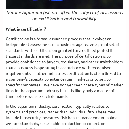
Marine Aquarium fish are often the subject of discussions
on certification and traceability.
What is certification?
Certification is a formal assurance process that involves an
independent assessment of a business against an agreed set of
standards, with certification granted for a defined period if
those standards are met. The purpose of certification is to
provide confidence to buyers, regulators, and other stakeholders
that a business is operating in accordance with recognised
requirements. In other industries certification is often linked to
a company’s capacity to enter certain markets or to sell to
specific companies – we have not yet seen these types of market
links in the aquarium industry but it is likely only a matter of
time before we see such demands.
In the aquarium industry, certification typically relates to
systems and practices, rather than individual fish. These may
include biosecurity measures, fish health management, animal
welfare standards, sustainable production or collection