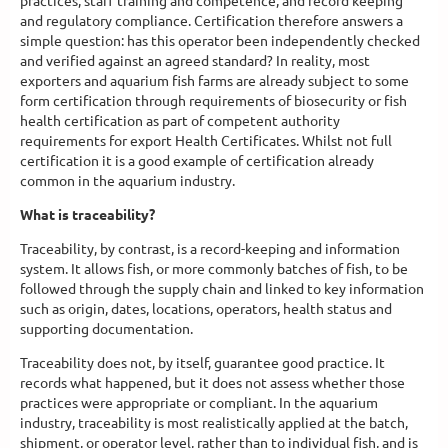
practices, staff training and competence, and record keeping
and regulatory compliance. Certification therefore answers a
simple question: has this operator been independently checked
and verified against an agreed standard? In reality, most
exporters and aquarium fish farms are already subject to some
form certification through requirements of biosecurity or fish
health certification as part of competent authority
requirements for export Health Certificates. Whilst not full
certification it is a good example of certification already
common in the aquarium industry.
What is traceability?
Traceability, by contrast, is a record-keeping and information
system. It allows fish, or more commonly batches of fish, to be
followed through the supply chain and linked to key information
such as origin, dates, locations, operators, health status and
supporting documentation.
Traceability does not, by itself, guarantee good practice. It
records what happened, but it does not assess whether those
practices were appropriate or compliant. In the aquarium
industry, traceability is most realistically applied at the batch,
shipment, or operator level, rather than to individual fish, and is