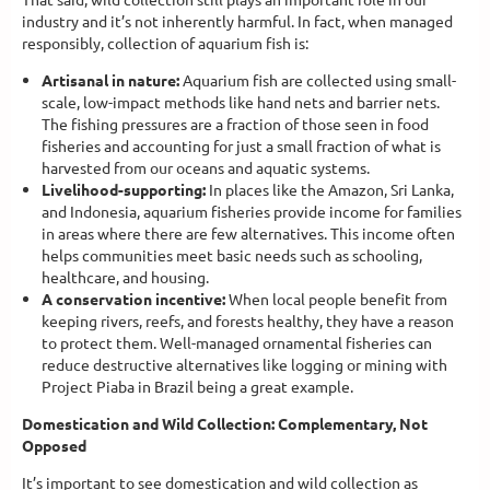
industry and it’s not inherently harmful. In fact, when managed
responsibly, collection of aquarium fish is:
Artisanal in nature:
Aquarium fish are collected using small-
scale, low-impact methods like hand nets and barrier nets.
The fishing pressures are a fraction of those seen in food
fisheries and accounting for just a small fraction of what is
harvested from our oceans and aquatic systems.
Livelihood-supporting:
In places like the Amazon, Sri Lanka,
and Indonesia, aquarium fisheries provide income for families
in areas where there are few alternatives. This income often
helps communities meet basic needs such as schooling,
healthcare, and housing.
A conservation incentive:
When local people benefit from
keeping rivers, reefs, and forests healthy, they have a reason
to protect them. Well-managed ornamental fisheries can
reduce destructive alternatives like logging or mining with
Project Piaba in Brazil being a great example.
Domestication and Wild Collection: Complementary, Not
Opposed
It’s important to see domestication and wild collection as