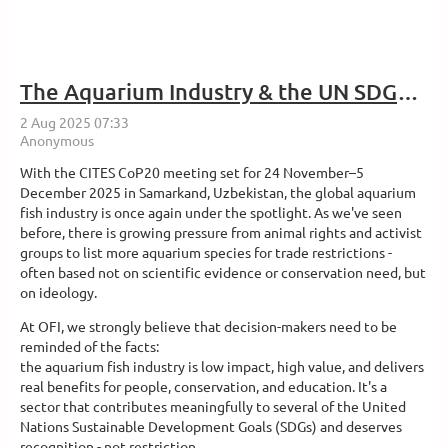
The Aquarium Industry & the UN SDGs: A Timely Reminder Ahead of CITES CoP20
With the CITES CoP20 meeting set for 24 November–5
December 2025 in Samarkand, Uzbekistan, the global aquarium
fish industry is once again under the spotlight. As we've seen
before, there is growing pressure from animal rights and activist
groups to list more aquarium species for trade restrictions -
often based not on scientific evidence or conservation need, but
on ideology.
At OFI, we strongly believe that decision-makers need to be
reminded of the facts:
the aquarium fish industry is low impact, high value, and delivers
real benefits for people, conservation, and education. It's a
sector that contributes meaningfully to several of the United
Nations Sustainable Development Goals (SDGs) and deserves
recognition - not restriction.