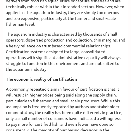
derived from food-fish aquaculture or capture fisheries and are
technically robust within their intended sectors. However, when
applied to the aquarium industry, they are simply too onerous
and too expensive, particularly at the farmer and small-scale
fisherman level.
The aquarium industry is characterised by thousands of small
operators, dispersed production and collection, thin margins, and
a heavy reliance on trust-based commercial relationships.
Certification systems designed for large, consolidated
operations with significant administrative capacity will always
struggle to function in this environment and are not suited to
the aquarium industry.
The economic reality of certification
A commonly repeated claim in favour of certification is that it
will result in higher prices being paid along the supply chain,
particularly to fishermen and small-scale producers. While this
assumption is frequently reported by authors and stakeholder
commentators, the reality has been quite different. In practice,
only a small number of consumers have indicated a willingness
to pay more for certified fish, and even fewer have done so
consistently. The majority of purchasing decisions in the