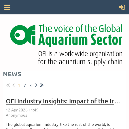
NEWS
1
2
3
OFI Industry Insights: Impact of the Iran War on the Aquarium Industry
The global aquarium industry, like the rest of the world, is