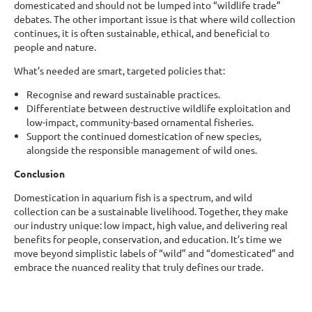
domesticated and should not be lumped into “wildlife trade”
debates. The other important issue is that where wild collection
continues, it is often sustainable, ethical, and beneficial to
people and nature.
What’s needed are smart, targeted policies that:
Recognise and reward sustainable practices.
Differentiate between destructive wildlife exploitation and
low-impact, community-based ornamental fisheries.
Support the continued domestication of new species,
alongside the responsible management of wild ones.
Conclusion
Domestication in aquarium fish is a spectrum, and wild
collection can be a sustainable livelihood. Together, they make
our industry unique: low impact, high value, and delivering real
benefits for people, conservation, and education. It’s time we
move beyond simplistic labels of “wild” and “domesticated” and
embrace the nuanced reality that truly defines our trade.