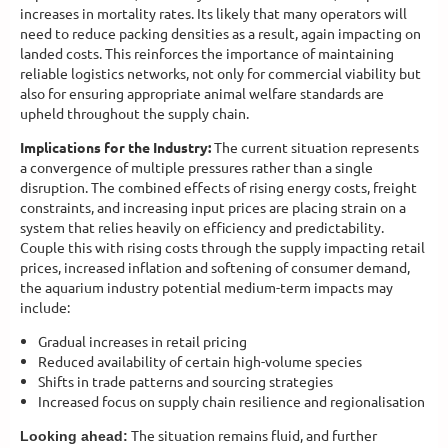
increases in mortality rates. Its likely that many operators will
need to reduce packing densities as a result, again impacting on
landed costs. This reinforces the importance of maintaining
reliable logistics networks, not only for commercial viability but
also for ensuring appropriate animal welfare standards are
upheld throughout the supply chain.
Implications for the Industry:
The current situation represents
a convergence of multiple pressures rather than a single
disruption. The combined effects of rising energy costs, freight
constraints, and increasing input prices are placing strain on a
system that relies heavily on efficiency and predictability.
Couple this with rising costs through the supply impacting retail
prices, increased inflation and softening of consumer demand,
the aquarium industry potential medium-term impacts may
include:
Gradual increases in retail pricing
Reduced availability of certain high-volume species
Shifts in trade patterns and sourcing strategies
Increased focus on supply chain resilience and regionalisation
The situation remains fluid, and further
Looking ahead: