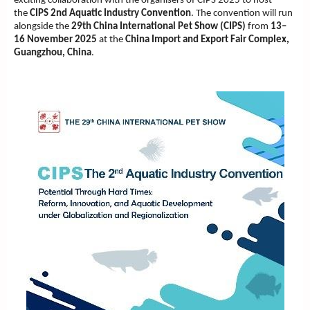
exciting collaboration with the organisers of CIPS 2025 to host
the
CIPS 2nd Aquatic Industry Convention
. The convention will run
alongside the
29th China International Pet Show (CIPS)
from
13–
16 November 2025
at the
China Import and Export Fair Complex,
Guangzhou, China
.