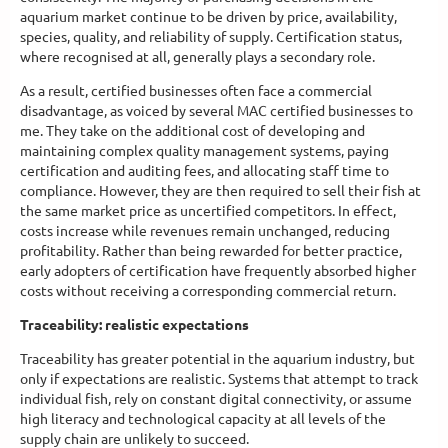
aquarium market continue to be driven by price, availability,
species, quality, and reliability of supply. Certification status,
where recognised at all, generally plays a secondary role.
As a result, certified businesses often face a commercial
disadvantage, as voiced by several MAC certified businesses to
me. They take on the additional cost of developing and
maintaining complex quality management systems, paying
certification and auditing fees, and allocating staff time to
compliance. However, they are then required to sell their fish at
the same market price as uncertified competitors. In effect,
costs increase while revenues remain unchanged, reducing
profitability. Rather than being rewarded for better practice,
early adopters of certification have frequently absorbed higher
costs without receiving a corresponding commercial return.
Traceability: realistic expectations
Traceability has greater potential in the aquarium industry, but
only if expectations are realistic. Systems that attempt to track
individual fish, rely on constant digital connectivity, or assume
high literacy and technological capacity at all levels of the
supply chain are unlikely to succeed.