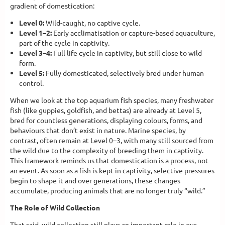
gradient of domestication:
Level 0:
Wild-caught, no captive cycle.
Level 1–2:
Early acclimatisation or capture-based aquaculture,
part of the cycle in captivity.
Level 3–4:
Full life cycle in captivity, but still close to wild
form.
Level 5:
Fully domesticated, selectively bred under human
control.
When we look at the top aquarium fish species, many freshwater
fish (like guppies, goldfish, and bettas) are already at Level 5,
bred for countless generations, displaying colours, forms, and
behaviours that don’t exist in nature. Marine species, by
contrast, often remain at Level 0–3, with many still sourced from
the wild due to the complexity of breeding them in captivity.
This framework reminds us that domestication is a process, not
an event. As soon as a fish is kept in captivity, selective pressures
begin to shape it and over generations, these changes
accumulate, producing animals that are no longer truly “wild.”
The Role of Wild Collection
That said, wild collection still plays an important role in our