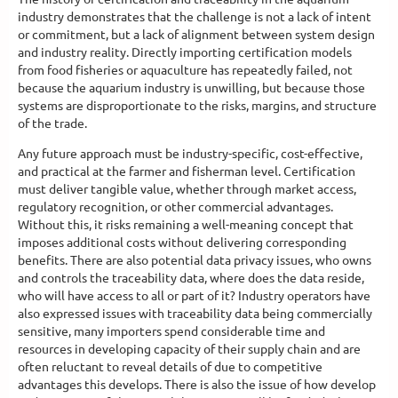
industry demonstrates that the challenge is not a lack of intent
or commitment, but a lack of alignment between system design
and industry reality. Directly importing certification models
from food fisheries or aquaculture has repeatedly failed, not
because the aquarium industry is unwilling, but because those
systems are disproportionate to the risks, margins, and structure
of the trade.
Any future approach must be industry-specific, cost-effective,
and practical at the farmer and fisherman level. Certification
must deliver tangible value, whether through market access,
regulatory recognition, or other commercial advantages.
Without this, it risks remaining a well-meaning concept that
imposes additional costs without delivering corresponding
benefits. There are also potential data privacy issues, who owns
and controls the traceability data, where does the data reside,
who will have access to all or part of it? Industry operators have
also expressed issues with traceability data being commercially
sensitive, many importers spend considerable time and
resources in developing capacity of their supply chain and are
often reluctant to reveal details of due to competitive
advantages this develops. There is also the issue of how develop