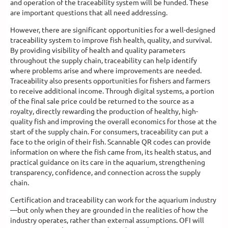
and operation of the traceability system will be funded. These
are important questions that all need addressing.
However, there are significant opportunities for a well-designed
traceability system to improve fish health, quality, and survival.
By providing visibility of health and quality parameters
throughout the supply chain, traceability can help identify
where problems arise and where improvements are needed.
Traceability also presents opportunities for fishers and farmers
to receive additional income. Through digital systems, a portion
of the final sale price could be returned to the source as a
royalty, directly rewarding the production of healthy, high-
quality fish and improving the overall economics for those at the
start of the supply chain. For consumers, traceability can put a
face to the origin of their fish. Scannable QR codes can provide
information on where the fish came from, its health status, and
practical guidance on its care in the aquarium, strengthening
transparency, confidence, and connection across the supply
chain.
Certification and traceability can work for the aquarium industry
—but only when they are grounded in the realities of how the
industry operates, rather than external assumptions. OFI will