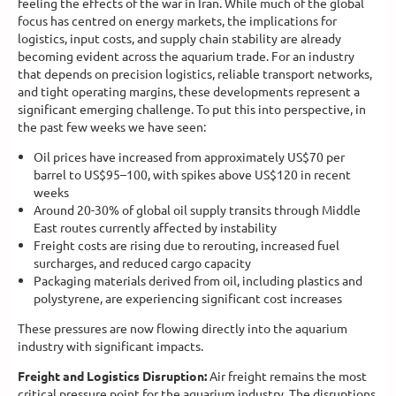
feeling the effects of the war in Iran. While much of the global
focus has centred on energy markets, the implications for
logistics, input costs, and supply chain stability are already
becoming evident across the aquarium trade. For an industry
that depends on precision logistics, reliable transport networks,
and tight operating margins, these developments represent a
significant emerging challenge. To put this into perspective, in
the past few weeks we have seen:
Oil prices have increased from approximately US$70 per
barrel to US$95–100, with spikes above US$120 in recent
weeks
Around 20-30% of global oil supply transits through Middle
East routes currently affected by instability
Freight costs are rising due to rerouting, increased fuel
surcharges, and reduced cargo capacity
Packaging materials derived from oil, including plastics and
polystyrene, are experiencing significant cost increases
These pressures are now flowing directly into the aquarium
industry with significant impacts.
Freight and Logistics Disruption:
Air freight remains the most
critical pressure point for the aquarium industry. The disruptions