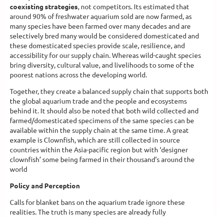
coexisting strategies
, not competitors. Its estimated that
around 90% of freshwater aquarium sold are now farmed, as
many species have been farmed over many decades and are
selectively bred many would be considered domesticated and
these domesticated species provide scale, resilience, and
accessibility for our supply chain. Whereas wild-caught species
bring diversity, cultural value, and livelihoods to some of the
poorest nations across the developing world.
Together, they create a balanced supply chain that supports both
the global aquarium trade and the people and ecosystems
behind it. It should also be noted that both wild collected and
farmed/domesticated specimens of the same species can be
available within the supply chain at the same time. A great
example is Clownfish, which are still collected in source
countries within the Asia-pacific region but with ‘designer
clownfish’ some being farmed in their thousand’s around the
world
Policy and Perception
Calls for blanket bans on the aquarium trade ignore these
realities. The truth is many species are already fully