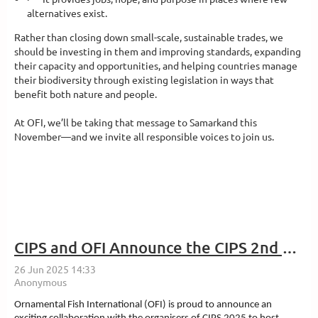
alternatives exist.
Rather than closing down small-scale, sustainable trades, we
should be investing in them and improving standards, expanding
their capacity and opportunities, and helping countries manage
their biodiversity through existing legislation in ways that
benefit both nature and people.
At OFI, we’ll be taking that message to Samarkand this
November—and we invite all responsible voices to join us.
CIPS and OFI Announce the CIPS 2nd Aquatic Industry Convention
Ornamental Fish International (OFI) is proud to announce an