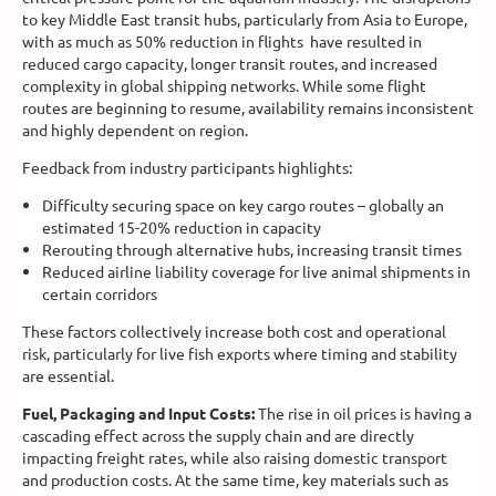
to key Middle East transit hubs, particularly from Asia to Europe,
with as much as 50% reduction in flights have resulted in
reduced cargo capacity, longer transit routes, and increased
complexity in global shipping networks. While some flight
routes are beginning to resume, availability remains inconsistent
and highly dependent on region.
Feedback from industry participants highlights:
Difficulty securing space on key cargo routes – globally an
estimated 15-20% reduction in capacity
Rerouting through alternative hubs, increasing transit times
Reduced airline liability coverage for live animal shipments in
certain corridors
These factors collectively increase both cost and operational
risk, particularly for live fish exports where timing and stability
are essential.
Fuel, Packaging and Input Costs:
The rise in oil prices is having a
cascading effect across the supply chain and are directly
impacting freight rates, while also raising domestic transport
and production costs. At the same time, key materials such as