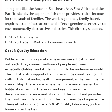
Goals 1 & 8: No Poverty and Decent Work:
In regions like the Amazon, Southeast Asia, East Africa, and the
Pacific Islands, the aquarium fish trade provides critical income
for thousands of families. The work is generally family-based,
requires little infrastructure, and offers a genuine alternative to
environmentally destructive industries. This directly supports:
SDG 1: No Poverty
SDG 8: Decent Work and Economic Growth
Goal 4: Quality Education:
Public aquariums play a vital role in marine education and
outreach. They connect millions of people each year —
especially children and students — with the underwater world.
The industry also supports training in source countries—building
skills in fish husbandry, health management, and environmental
stewardship. There is also an element of science needed by
hobbyists all around the world and keeping an aquarium
develops our citizen scientists around the world and provides
them with an understanding of the maintenance of aquatic life.
These efforts contribute to SDG 4: Quality Education, both at
home and in the field.