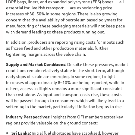
LDPE bags, liners, and expanded polystyrene (EPS) boxes — all
essential for live fish transport — are experiencing price
increases of 30–50% in some regions. There is also growing
concern that the availability of petroleum based polymers for
manufacturing of these packaging materials will not keep pace
with demand leading to these products running out.
In addition, producers are reporting rising costs for inputs such
as frozen feed and other production materials, further
tightening margins across the value chain.
Supply and Market Conditions:
Despite these pressures, market
conditions remain relatively stable in the short term, although
early signs of strain are emerging. In some regions, freight
increases of approximately 8–10% are being reported, while in
others, access to flights remains a more significant constraint
than cost alone. As input and transport costs rise, these costs
will be passed through to consumers which will likely lead to a
softening in the market, particularly if inflation begins to rise
Industry Perspectives:
Insights from OFI members across key
regions provide valuable on-the-ground context:
Sri Lanka:
Initial fuel shortages have stabilised, however