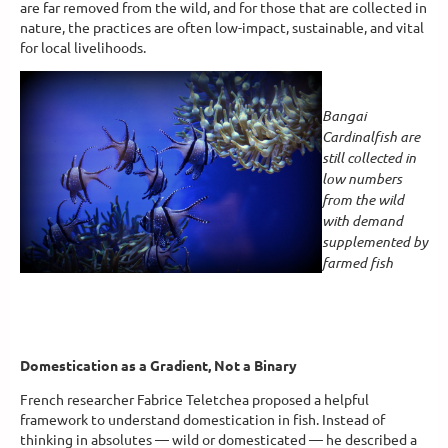
are far removed from the wild, and for those that are collected in
nature, the practices are often low-impact, sustainable, and vital
for local livelihoods.
Bangai
Cardinalfish are
still collected in
low numbers
from the wild
with demand
supplemented by
farmed fish
Domestication as a Gradient, Not a Binary
French researcher Fabrice Teletchea proposed a helpful
framework to understand domestication in fish. Instead of
thinking in absolutes — wild or domesticated — he described a