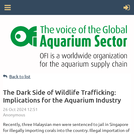
Back to list
The Dark Side of Wildlife Trafficking:
Implications for the Aquarium Industry
Recently, three Malaysian men were sentenced to jail in Singapore
for illegally importing corals into the country. Illegal importation of