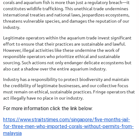
corals and aquarium fish is more than just a regulatory breach—it
constitutes wildlife trafficking. This unethical trade undermines
international treaties and national laws, jeopardizes ecosystems,
threatens vulnerable species, and damages the reputation of our
industry.
Legitimate operators within the aquarium trade invest significant
effort to ensure that their practices are sustainable and lawful.
However, illegal activities like these undermine the work of
responsible operators who prioritize ethical and sustainable
sourcing. Such actions not only endanger delicate ecosystems but
also cast a shadow over the entire aquarium industry.
Industry has a responsibility to protect biodiversity and maintain
the credibility of legitimate businesses, and our collective focus
must remain on ethical, sustainable practices. Fringe operators that
act illegally have no place in our industry.
For more information click the link below:
https://www.straitstimes.com/singapore/five-months-jail-
for-three-men-who-imported-corals-without-permits-from-
malaysia