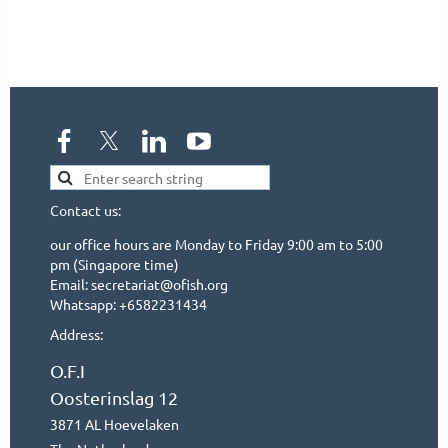
Contact us:
our office hours are Monday to Friday 9:00 am to 5:00
pm (Singapore time)
Email: secretariat@ofish.org
Whatsapp: +6582231434
Address:
O.F.I
Oosterinslag 12
3871 AL Hoevelaken