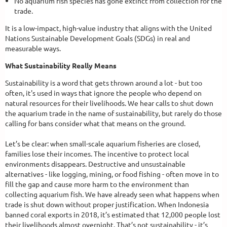
No aquarium fish species has gone extinct from collection for the
trade.
It is a low-impact, high-value industry that aligns with the United
Nations Sustainable Development Goals (SDGs) in real and
measurable ways.
What Sustainability Really Means
Sustainability is a word that gets thrown around a lot - but too
often, it's used in ways that ignore the people who depend on
natural resources for their livelihoods. We hear calls to shut down
the aquarium trade in the name of sustainability, but rarely do those
calling for bans consider what that means on the ground.
Let’s be clear: when small-scale aquarium fisheries are closed,
families lose their incomes. The incentive to protect local
environments disappears. Destructive and unsustainable
alternatives - like logging, mining, or food fishing - often move in to
fill the gap and cause more harm to the environment than
collecting aquarium fish. We have already seen what happens when
trade is shut down without proper justification. When Indonesia
banned coral exports in 2018, it’s estimated that 12,000 people lost
their livelihoods almost overnight. That’s not sustainability - it’s