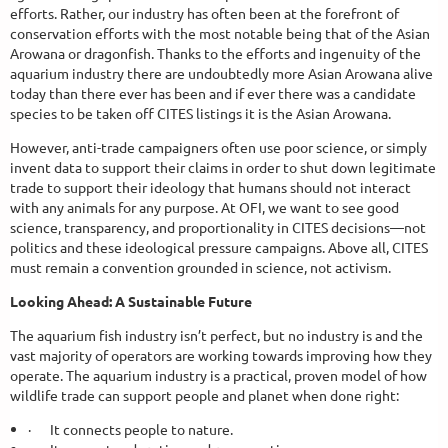
efforts. Rather, our industry has often been at the forefront of
conservation efforts with the most notable being that of the Asian
Arowana or dragonfish. Thanks to the efforts and ingenuity of the
aquarium industry there are undoubtedly more Asian Arowana alive
today than there ever has been and if ever there was a candidate
species to be taken off CITES listings it is the Asian Arowana.
However, anti-trade campaigners often use poor science, or simply
invent data to support their claims in order to shut down legitimate
trade to support their ideology that humans should not interact
with any animals for any purpose. At OFI, we want to see good
science, transparency, and proportionality in CITES decisions—not
politics and these ideological pressure campaigns. Above all, CITES
must remain a convention grounded in science, not activism.
Looking Ahead: A Sustainable Future
The aquarium fish industry isn’t perfect, but no industry is and the
vast majority of operators are working towards improving how they
operate. The aquarium industry is a practical, proven model of how
wildlife trade can support people and planet when done right:
·
It connects people to nature.