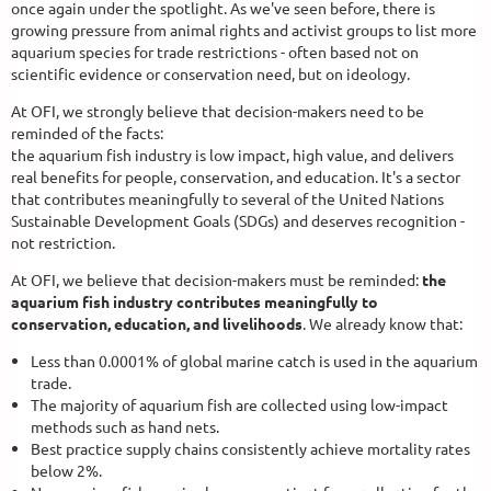
once again under the spotlight. As we've seen before, there is
growing pressure from animal rights and activist groups to list more
aquarium species for trade restrictions - often based not on
scientific evidence or conservation need, but on ideology.
At OFI, we strongly believe that decision-makers need to be
reminded of the facts:
the aquarium fish industry is low impact, high value, and delivers
real benefits for people, conservation, and education. It's a sector
that contributes meaningfully to several of the United Nations
Sustainable Development Goals (SDGs) and deserves recognition -
not restriction.
At OFI, we believe that decision-makers must be reminded:
the
aquarium fish industry contributes meaningfully to
conservation, education, and livelihoods
. We already know that:
Less than 0.0001% of global marine catch is used in the aquarium
trade.
The majority of aquarium fish are collected using low-impact
methods such as hand nets.
Best practice supply chains consistently achieve mortality rates
below 2%.