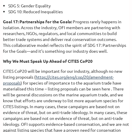
SDG 5: Gender Equality
SDG 10: Reduced Inequalities
Goal 17: Partnerships for the Goals:
Progress rarely happens in
isolation. Across the industry, OFI members are partnering with
researchers, NGOs, regulators, and local communities to build
better trade systems and deliver real conservation outcomes.
This collaborative model reflects the spirit of SDG 17: Partnerships
for the Goals—and it’s something our industry does well.
Why We Must Speak Up Ahead of CITES CoP20
CITES CoP20 will be important for our industry, although no new
listing proposals (
https://cites.org/eng/cop/20/amendment-
proposals
) for species of importance to the aquarium trade have
materialised this time – listing proposals can be seen here . There
will be general discussions on the marine aquarium trade, and we
know that efforts are underway to list more aquarium species for
CITES listings. In many cases, these campaigns are based not on
evidence of threat, but on anti-trade ideology. In many cases, these
campaigns are based not on evidence of threat, but on anti-trade
ideology. OFI supports evidence-based conservation, and we are not
against listing species that have a proven need for conservation