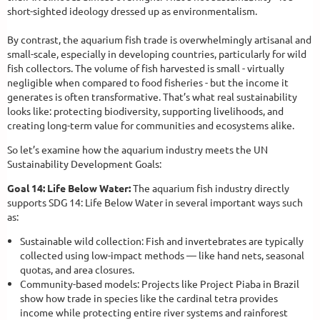
short-sighted ideology dressed up as environmentalism.
By contrast, the aquarium fish trade is overwhelmingly artisanal and
small-scale, especially in developing countries, particularly for wild
fish collectors. The volume of fish harvested is small - virtually
negligible when compared to food fisheries - but the income it
generates is often transformative. That’s what real sustainability
looks like: protecting biodiversity, supporting livelihoods, and
creating long-term value for communities and ecosystems alike.
So let’s examine how the aquarium industry meets the UN
Sustainability Development Goals:
Goal 14: Life Below Water:
The aquarium fish industry directly
supports SDG 14: Life Below Water in several important ways such
as:
Sustainable wild collection: Fish and invertebrates are typically
collected using low-impact methods — like hand nets, seasonal
quotas, and area closures.
Community-based models: Projects like Project Piaba in Brazil
show how trade in species like the cardinal tetra provides
income while protecting entire river systems and rainforest