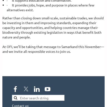
·
It supports education and conservation.
·
It provides jobs, hope, and purpose in places where few
alternatives exist.
Rather than closing down small-scale, sustainable trades, we should
be investing in them and improving standards, expanding their
capacity and opportunities, and helping countries manage their
biodiversity through existing legislation in ways that benefit both
nature and people.
At OFI, we’ll be taking that message to Samarkand this November—
and we invite all responsible voices to join us.
Contact us: