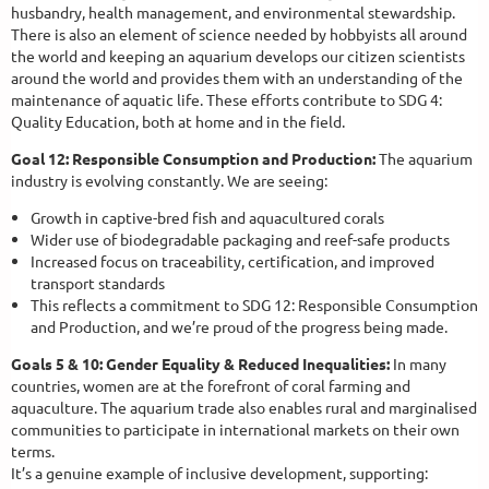
husbandry, health management, and environmental stewardship.
There is also an element of science needed by hobbyists all around
the world and keeping an aquarium develops our citizen scientists
around the world and provides them with an understanding of the
maintenance of aquatic life. These efforts contribute to SDG 4:
Quality Education, both at home and in the field.
Goal 12: Responsible Consumption and Production:
The aquarium
industry is evolving constantly. We are seeing:
Growth in captive-bred fish and aquacultured corals
Wider use of biodegradable packaging and reef-safe products
Increased focus on traceability, certification, and improved
transport standards
This reflects a commitment to SDG 12: Responsible Consumption
and Production, and we’re proud of the progress being made.
Goals 5 & 10: Gender Equality & Reduced Inequalities:
In many
countries, women are at the forefront of coral farming and
aquaculture. The aquarium trade also enables rural and marginalised
communities to participate in international markets on their own
terms.
It’s a genuine example of inclusive development, supporting: