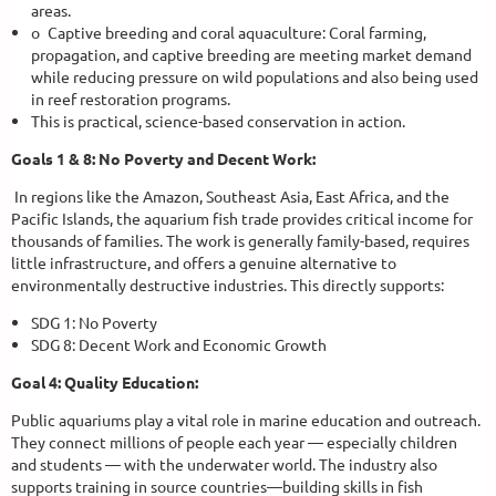
areas.
o
Captive breeding and coral aquaculture: Coral farming,
propagation, and captive breeding are meeting market demand
while reducing pressure on wild populations and also being used
in reef restoration programs.
This is practical, science-based conservation in action.
Goals 1 & 8: No Poverty and Decent Work:
In regions like the Amazon, Southeast Asia, East Africa, and the
Pacific Islands, the aquarium fish trade provides critical income for
thousands of families. The work is generally family-based, requires
little infrastructure, and offers a genuine alternative to
environmentally destructive industries. This directly supports:
SDG 1: No Poverty
SDG 8: Decent Work and Economic Growth
Goal 4: Quality Education:
Public aquariums play a vital role in marine education and outreach.
They connect millions of people each year — especially children
and students — with the underwater world. The industry also
supports training in source countries—building skills in fish