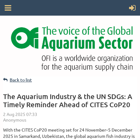
Back to list
The Aquarium Industry & the UN SDGs: A
Timely Reminder Ahead of CITES CoP20
With the CITES CoP20 meeting set for 24 November–5 December
2025 in Samarkand, Uzbekistan, the global aquarium fish industry is