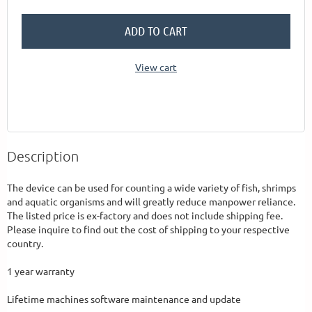
ADD TO CART
View cart
Description
The device can be used for counting a wide variety of fish, shrimps 
and aquatic organisms and will greatly reduce manpower reliance. 
The listed price is ex-factory and does not include shipping fee. 
Please inquire to find out the cost of shipping to your respective 
country.

1 year warranty 

Lifetime machines software maintenance and update 
