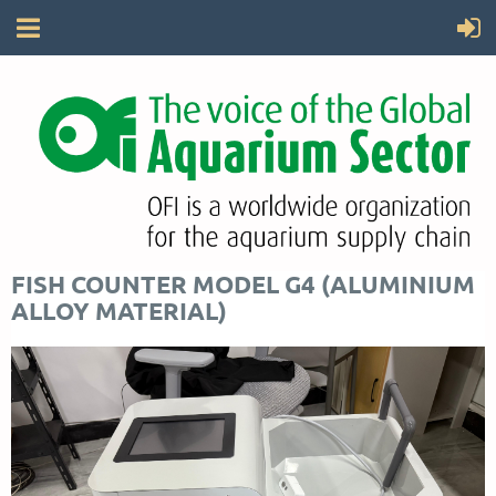
FISH COUNTER MODEL G4 (ALUMINIUM
ALLOY MATERIAL)