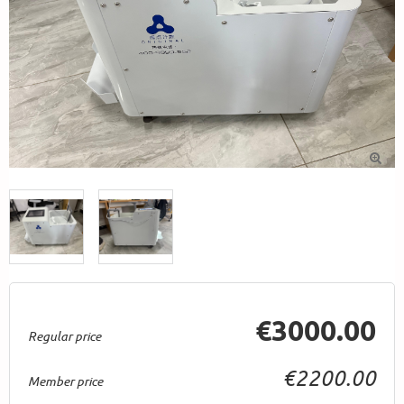

€3000.00
Regular price
€2200.00
Member price