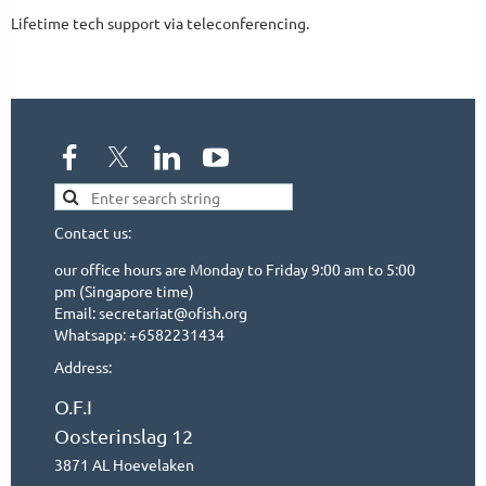
Lifetime tech support via teleconferencing. 
Contact us:
our office hours are Monday to Friday 9:00 am to 5:00
pm (Singapore time)
Email: secretariat@ofish.org
Whatsapp: +6582231434
Address:
O.F.I
Oosterinslag 12
3871 AL Hoevelaken